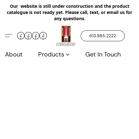
Our website is still under construction and the product
catalogue is not ready yet. Please call, text, or email us for
any questions.
613.985.2222
About
Products
Get In Touch