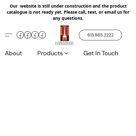
Our website is still under construction and the product
catalogue is not ready yet. Please call, text, or email us for
any questions.
613.985.2222
About
Products
Get In Touch