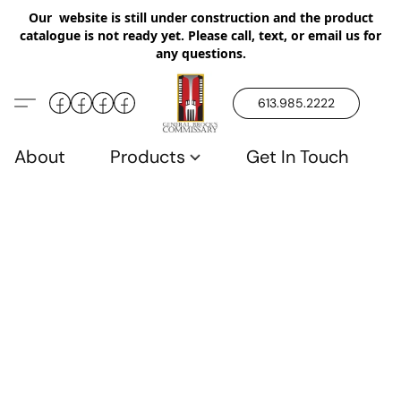
Our website is still under construction and the product
catalogue is not ready yet. Please call, text, or email us for
any questions.
613.985.2222
About
Products
Get In Touch