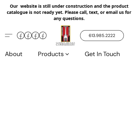
Our website is still under construction and the product
catalogue is not ready yet. Please call, text, or email us for
any questions.
613.985.2222
About
Products
Get In Touch