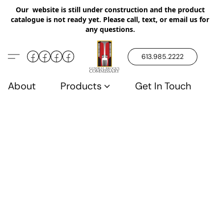
Our website is still under construction and the product
catalogue is not ready yet. Please call, text, or email us for
any questions.
613.985.2222
About
Products
Get In Touch