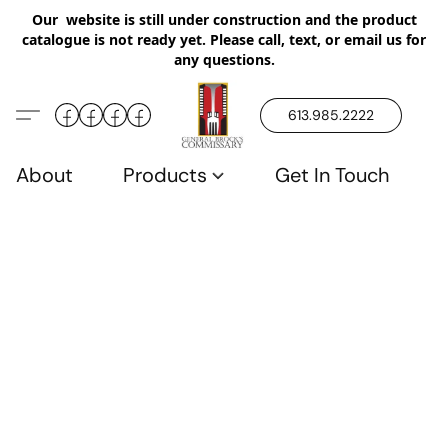
Our website is still under construction and the product
catalogue is not ready yet. Please call, text, or email us for
any questions.
613.985.2222
About
Products
Get In Touch