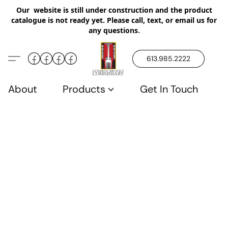
Our website is still under construction and the product
catalogue is not ready yet. Please call, text, or email us for
any questions.
613.985.2222
About
Products
Get In Touch