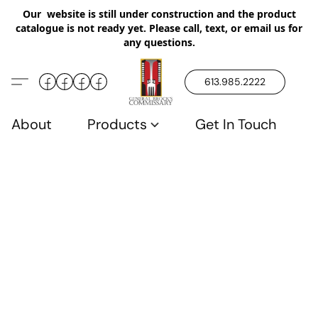
Our website is still under construction and the product
catalogue is not ready yet. Please call, text, or email us for
any questions.
613.985.2222
About
Products
Get In Touch