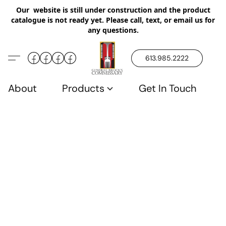
Our website is still under construction and the product
catalogue is not ready yet. Please call, text, or email us for
any questions.
613.985.2222
About
Products
Get In Touch