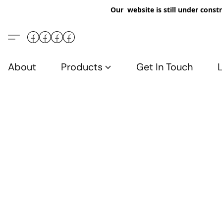
Our website is still under constr
About
Products
Get In Touch