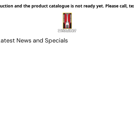
uction and the product catalogue is not ready yet. Please call, te
Latest News and Specials