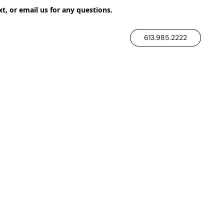
xt, or email us for any questions.
613.985.2222