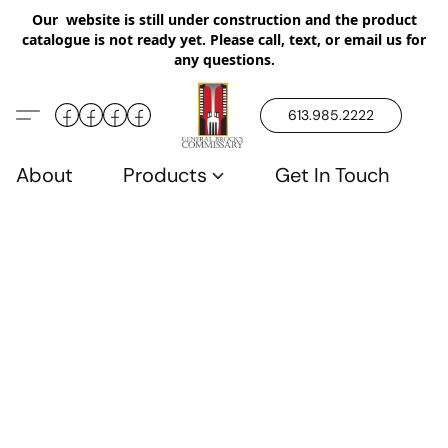
Our website is still under construction and the product
catalogue is not ready yet. Please call, text, or email us for
any questions.
613.985.2222
About
Products
Get In Touch