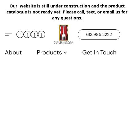
Our website is still under construction and the product
catalogue is not ready yet. Please call, text, or email us for
any questions.
613.985.2222
About
Products
Get In Touch