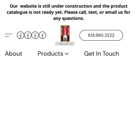
Our website is still under construction and the product
catalogue is not ready yet. Please call, text, or email us for
any questions.
613.985.2222
About
Products
Get In Touch