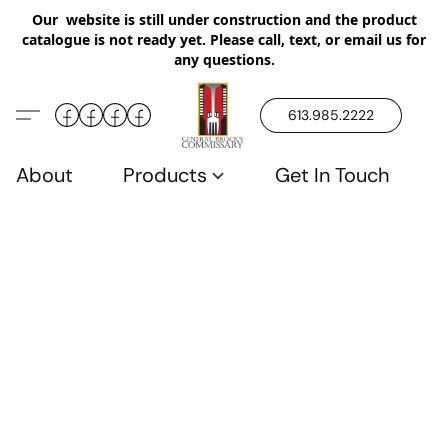
Our website is still under construction and the product
catalogue is not ready yet. Please call, text, or email us for
any questions.
613.985.2222
About
Products
Get In Touch