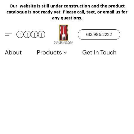
Our website is still under construction and the product
catalogue is not ready yet. Please call, text, or email us for
any questions.
613.985.2222
About
Products
Get In Touch