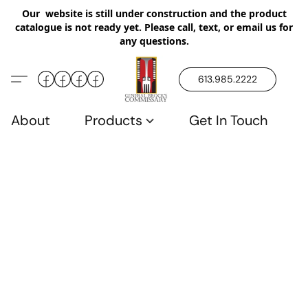
Our website is still under construction and the product
catalogue is not ready yet. Please call, text, or email us for
any questions.
613.985.2222
About
Products
Get In Touch