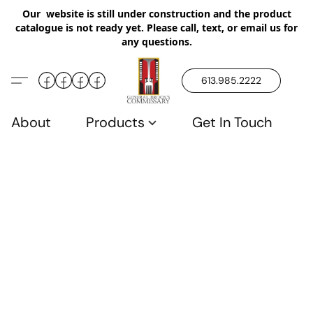
Our website is still under construction and the product
catalogue is not ready yet. Please call, text, or email us for
any questions.
613.985.2222
About
Products
Get In Touch