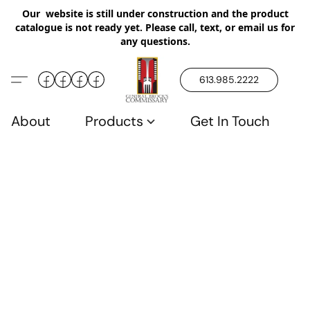
Our website is still under construction and the product
catalogue is not ready yet. Please call, text, or email us for
any questions.
613.985.2222
About
Products
Get In Touch