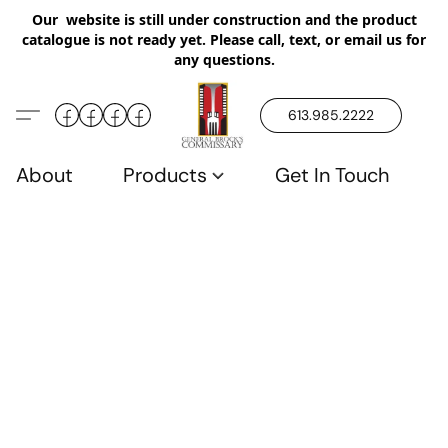
Our website is still under construction and the product
catalogue is not ready yet. Please call, text, or email us for
any questions.
613.985.2222
About
Products
Get In Touch