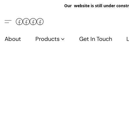
Our website is still under constr
About
Products
Get In Touch