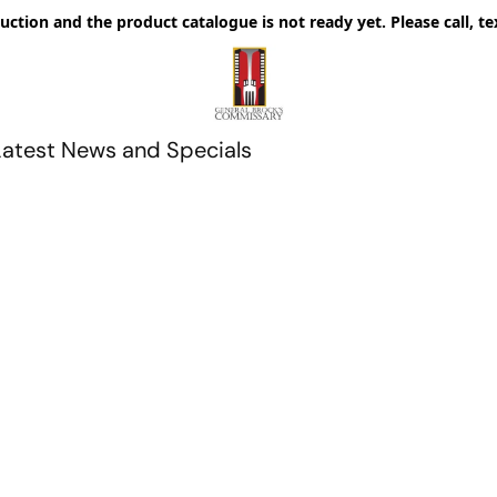
uction and the product catalogue is not ready yet. Please call, te
Latest News and Specials