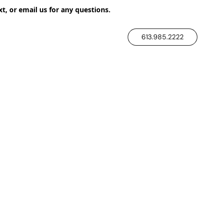
xt, or email us for any questions.
613.985.2222