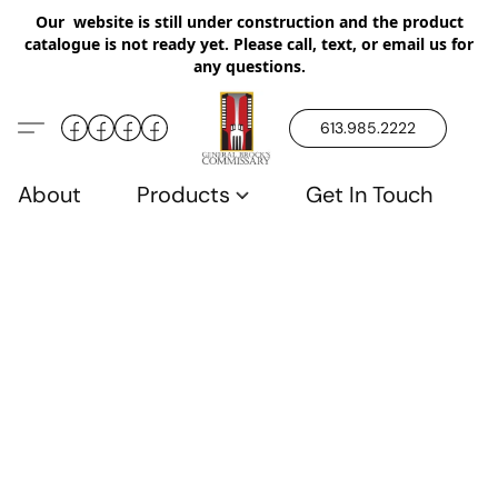
Our website is still under construction and the product
catalogue is not ready yet. Please call, text, or email us for
any questions.
613.985.2222
About
Products
Get In Touch