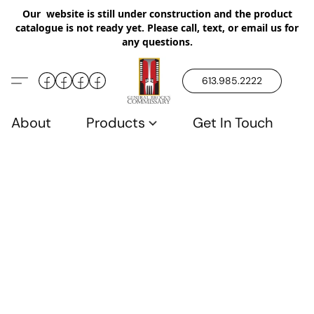
Our website is still under construction and the product
catalogue is not ready yet. Please call, text, or email us for
any questions.
613.985.2222
About
Products
Get In Touch