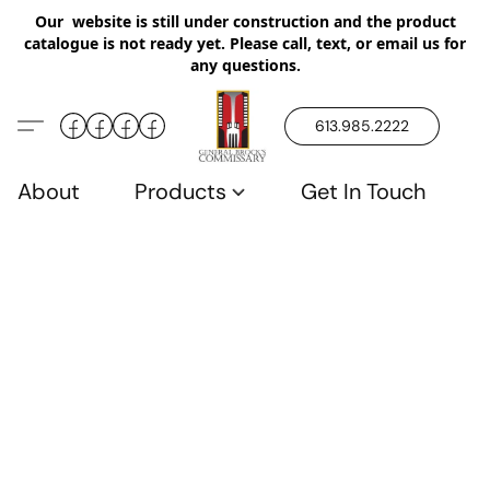
Our website is still under construction and the product
catalogue is not ready yet. Please call, text, or email us for
any questions.
613.985.2222
About
Products
Get In Touch