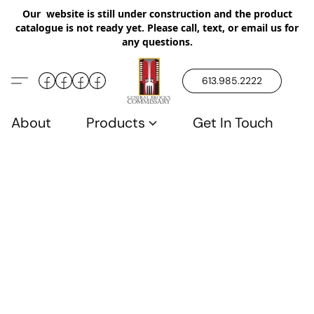
Our website is still under construction and the product
catalogue is not ready yet. Please call, text, or email us for
any questions.
613.985.2222
About
Products
Get In Touch