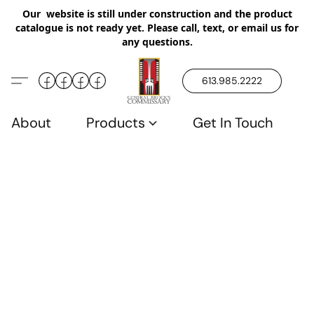
Our website is still under construction and the product
catalogue is not ready yet. Please call, text, or email us for
any questions.
613.985.2222
About
Products
Get In Touch