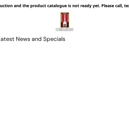
uction and the product catalogue is not ready yet. Please call, te
Latest News and Specials