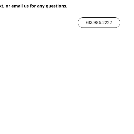
xt, or email us for any questions.
613.985.2222