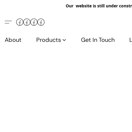
Our website is still under constr
About
Products
Get In Touch