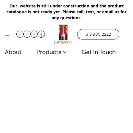
Our website is still under construction and the product
catalogue is not ready yet. Please call, text, or email us for
any questions.
613.985.2222
About
Products
Get In Touch