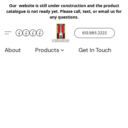
Our website is still under construction and the product
catalogue is not ready yet. Please call, text, or email us for
any questions.
613.985.2222
About
Products
Get In Touch