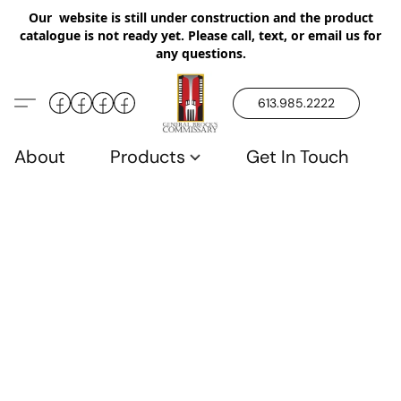
Our website is still under construction and the product
catalogue is not ready yet. Please call, text, or email us for
any questions.
613.985.2222
About
Products
Get In Touch