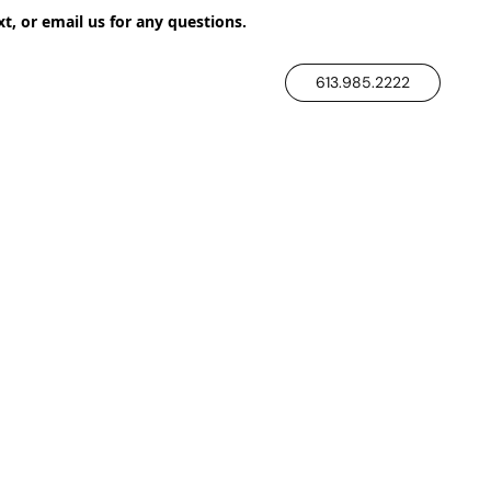
xt, or email us for any questions.
613.985.2222