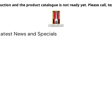
uction and the product catalogue is not ready yet. Please call, te
Latest News and Specials