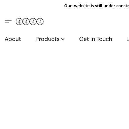
Our website is still under constr
About
Products
Get In Touch