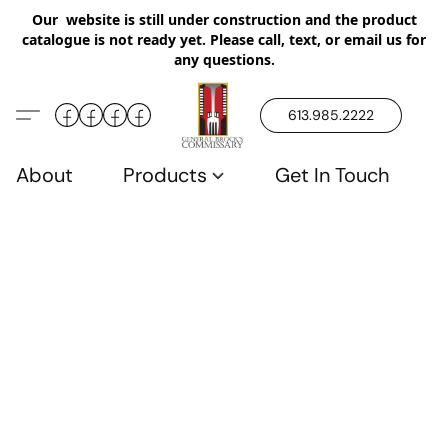
Our website is still under construction and the product
catalogue is not ready yet. Please call, text, or email us for
any questions.
613.985.2222
About
Products
Get In Touch