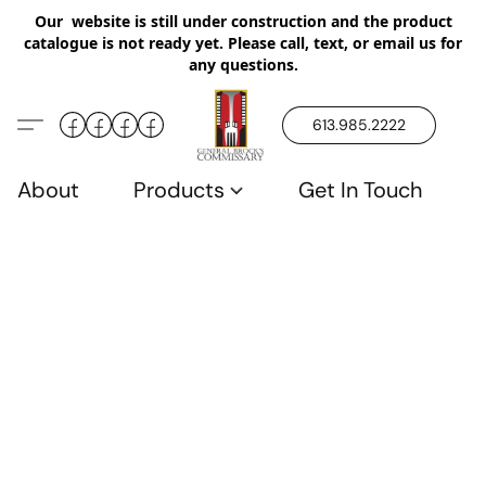
Our website is still under construction and the product
catalogue is not ready yet. Please call, text, or email us for
any questions.
613.985.2222
About
Products
Get In Touch