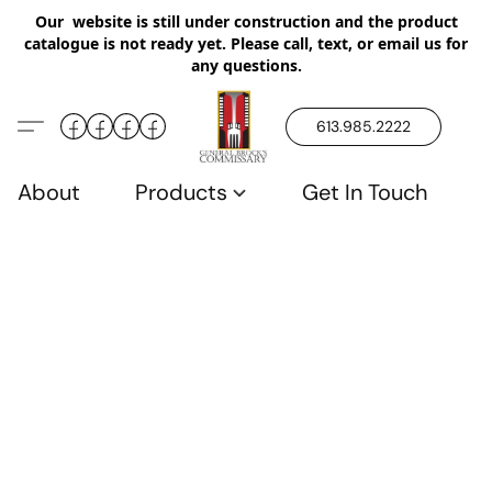
Our website is still under construction and the product
catalogue is not ready yet. Please call, text, or email us for
any questions.
613.985.2222
About
Products
Get In Touch