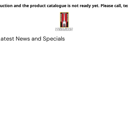
uction and the product catalogue is not ready yet. Please call, te
Latest News and Specials