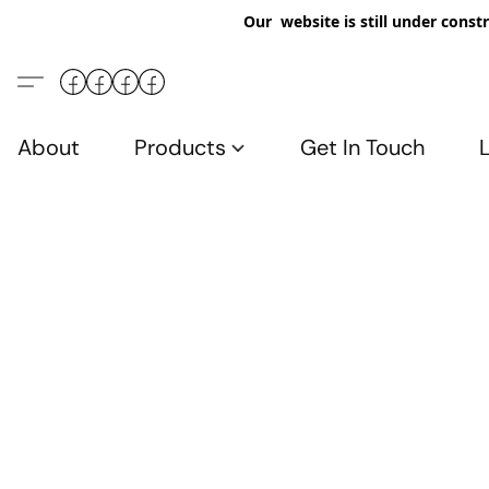
Our website is still under constr
About
Products
Get In Touch