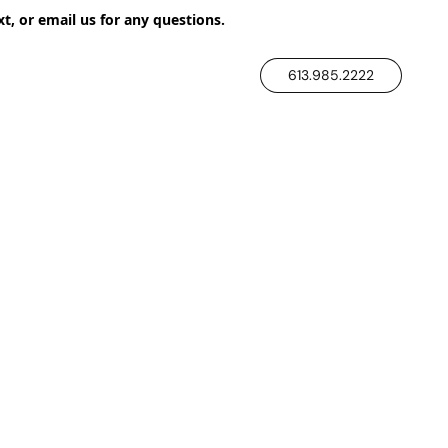
xt, or email us for any questions.
613.985.2222