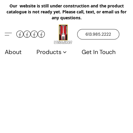
Our website is still under construction and the product
catalogue is not ready yet. Please call, text, or email us for
any questions.
613.985.2222
About
Products
Get In Touch