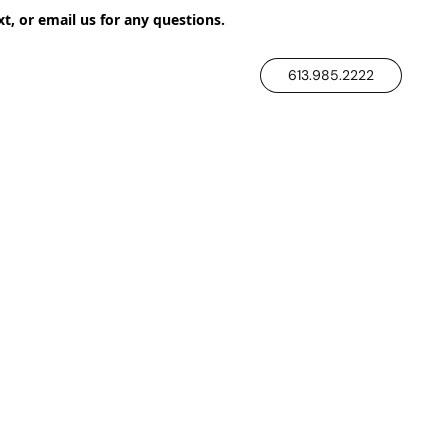
xt, or email us for any questions.
613.985.2222