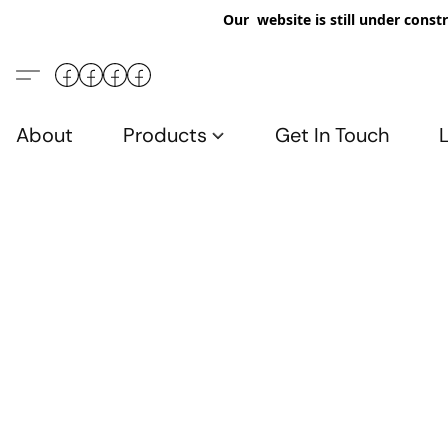
Our website is still under constr
About
Products
Get In Touch