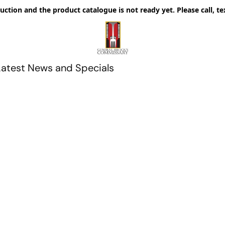
uction and the product catalogue is not ready yet. Please call, te
Latest News and Specials