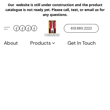
Our website is still under construction and the product
catalogue is not ready yet. Please call, text, or email us for
any questions.
613.985.2222
About
Products
Get In Touch