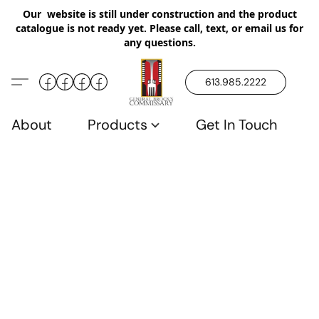
Our website is still under construction and the product
catalogue is not ready yet. Please call, text, or email us for
any questions.
613.985.2222
About
Products
Get In Touch