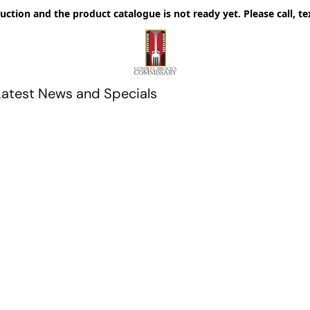
uction and the product catalogue is not ready yet. Please call, te
Latest News and Specials