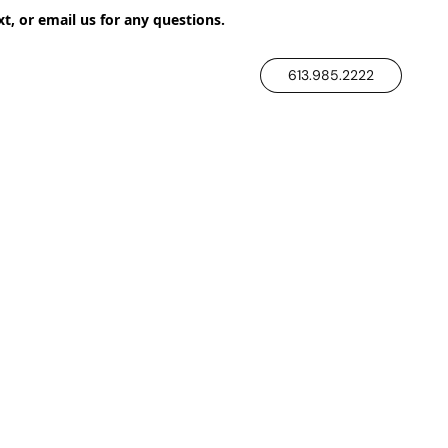
xt, or email us for any questions.
613.985.2222