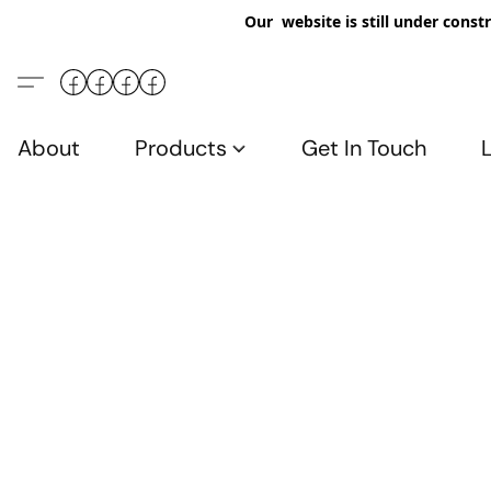
Our website is still under constr
About
Products
Get In Touch