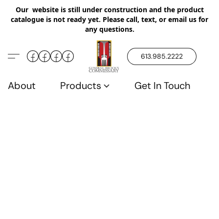
Our website is still under construction and the product
catalogue is not ready yet. Please call, text, or email us for
any questions.
613.985.2222
About
Products
Get In Touch