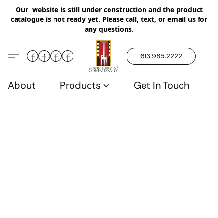
Our website is still under construction and the product
catalogue is not ready yet. Please call, text, or email us for
any questions.
613.985.2222
About
Products
Get In Touch