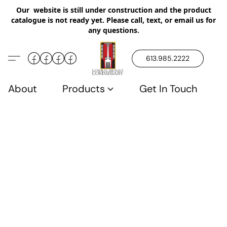
Our website is still under construction and the product
catalogue is not ready yet. Please call, text, or email us for
any questions.
613.985.2222
About
Products
Get In Touch