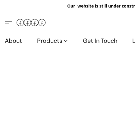
Our website is still under constr
About
Products
Get In Touch