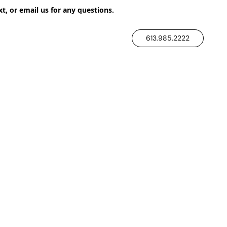
xt, or email us for any questions.
613.985.2222