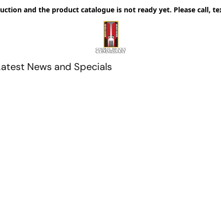
uction and the product catalogue is not ready yet. Please call, te
Latest News and Specials