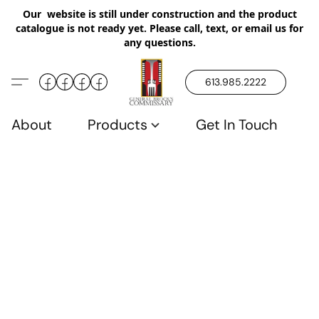
Our website is still under construction and the product
catalogue is not ready yet. Please call, text, or email us for
any questions.
613.985.2222
About
Products
Get In Touch