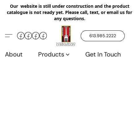
Our website is still under construction and the product
catalogue is not ready yet. Please call, text, or email us for
any questions.
613.985.2222
About
Products
Get In Touch