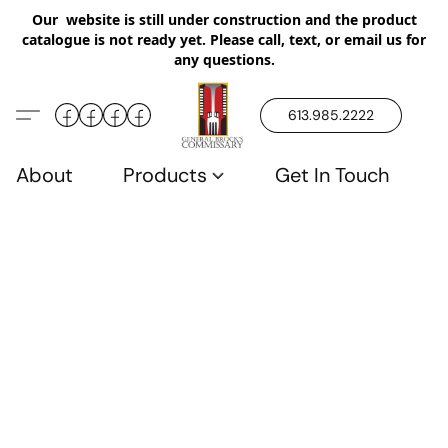
Our website is still under construction and the product
catalogue is not ready yet. Please call, text, or email us for
any questions.
613.985.2222
About
Products
Get In Touch