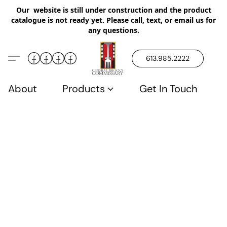
Our website is still under construction and the product
catalogue is not ready yet. Please call, text, or email us for
any questions.
613.985.2222
About
Products
Get In Touch