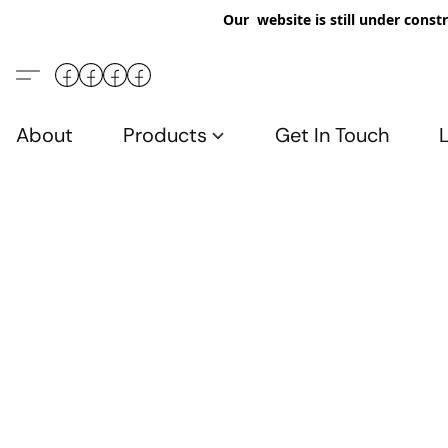
Our website is still under constr
About
Products
Get In Touch