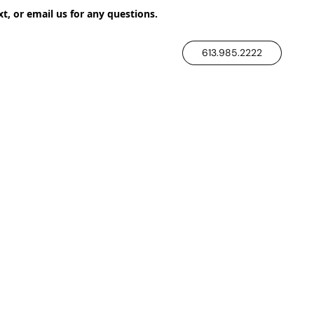
xt, or email us for any questions.
613.985.2222