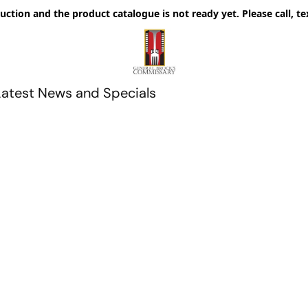
uction and the product catalogue is not ready yet. Please call, te
Latest News and Specials