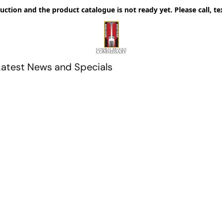
uction and the product catalogue is not ready yet. Please call, te
Latest News and Specials