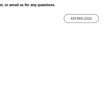
xt, or email us for any questions.
613.985.2222