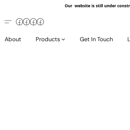
Our website is still under constr
About
Products
Get In Touch