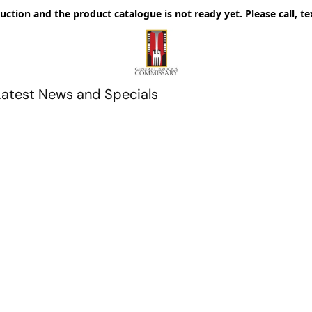
uction and the product catalogue is not ready yet. Please call, te
Latest News and Specials