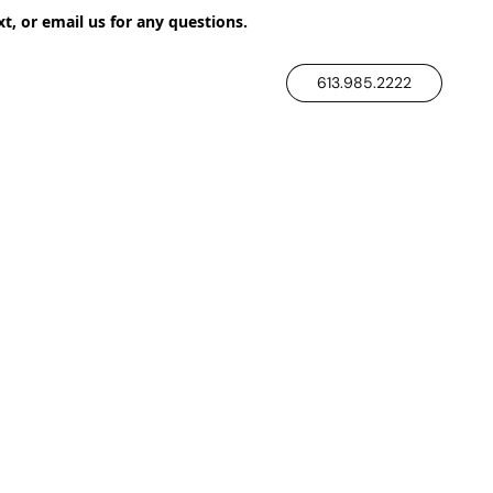
xt, or email us for any questions.
613.985.2222