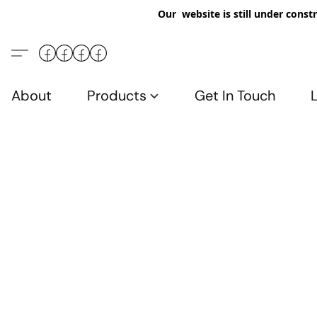
Our website is still under constr
About
Products
Get In Touch